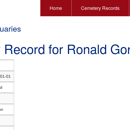
Home
Cemetery Records
uaries
y Record for Ronald Go
01-01
ld
on