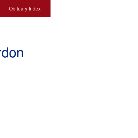
Obituary Index
rdon