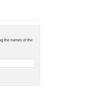
ing the names of the