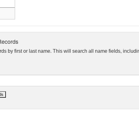
Records
rds by first or last name. This will search all name fields, includ