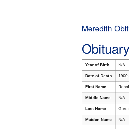
Meredith Obit
Obituar
Year of Birth
N/A
Date of Death
1900-
First Name
Rona
Middle Name
N/A
Last Name
Gord
Maiden Name
N/A