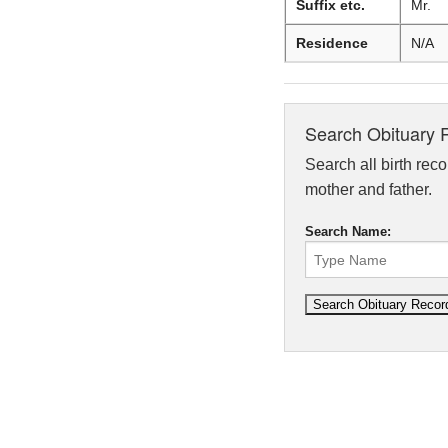
Suffix etc.
Mr.
Residence
N/A
Search Obituary 
Search all birth reco
mother and father.
Search Name: