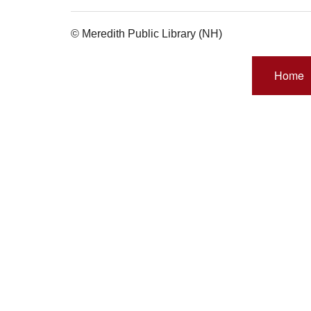
© Meredith Public Library (NH)
Home