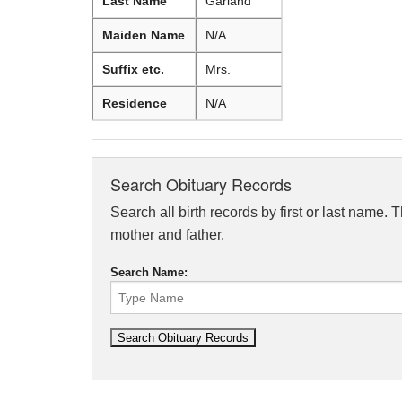
Last Name
Garland
Maiden Name
N/A
Suffix etc.
Mrs.
Residence
N/A
Search Obituary Records
Search all birth records by first or last name. 
mother and father.
Search Name: