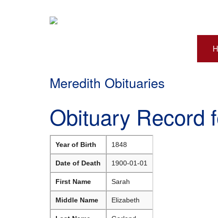
H
Meredith Obituaries
Obituary Record 
Year of Birth
1848
Date of Death
1900-01-01
First Name
Sarah
Middle Name
Elizabeth