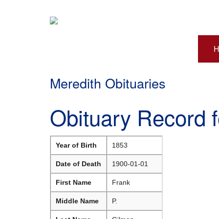
H
Meredith Obituaries
Obituary Record 
Year of Birth
1853
Date of Death
1900-01-01
First Name
Frank
Middle Name
P.