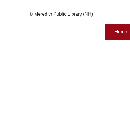
© Meredith Public Library (NH)
Home