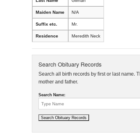
Last Name
Gilman
Maiden Name
N/A
Suffix etc.
Mr.
Residence
Meredith Neck
Search Obituary Records
Search all birth records by first or last name. 
mother and father.
Search Name: