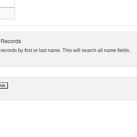
 Records
ecords by first or last name. This will search all name fields.