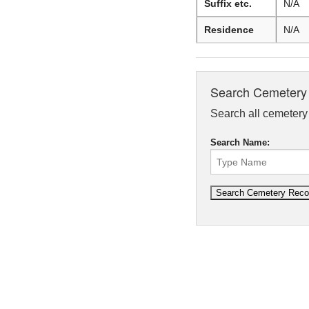
Suffix etc.
N/A
Residence
N/A
Search Cemetery
Search all cemetery r
Search Name: