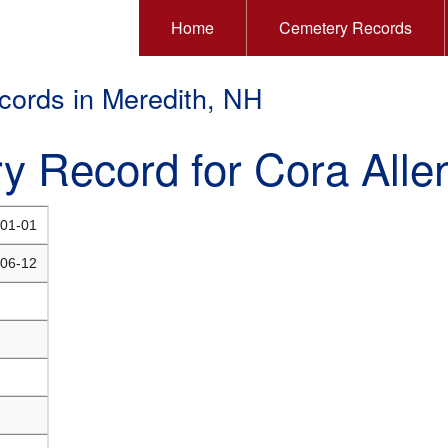
Home
Cemetery Records
ords in Meredith, NH
y Record for Cora Alle
01-01
06-12