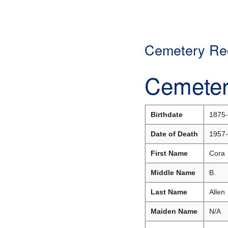
Cemetery Rec
Cemeter
Birthdate
1875-
Date of Death
1957-
First Name
Cora
Middle Name
B.
Last Name
Allen
Maiden Name
N/A