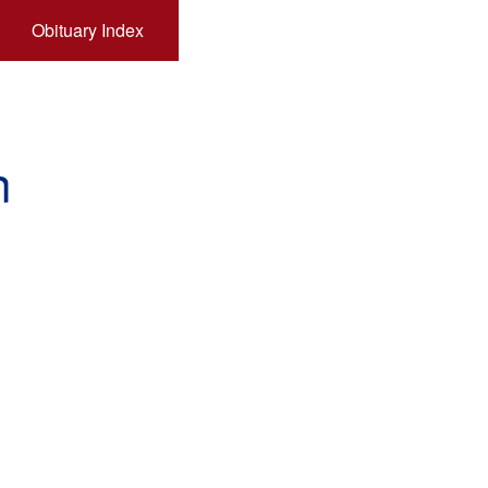
Obituary Index
n