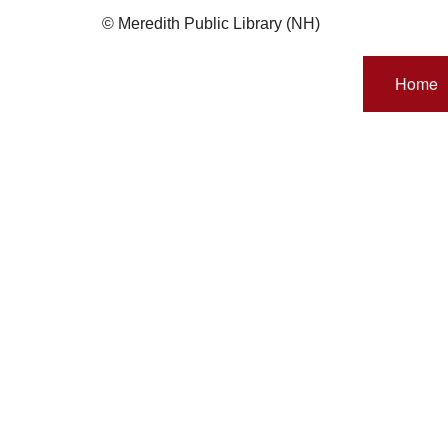
© Meredith Public Library (NH)
Home