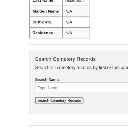
Last Name
Ackerman
Maiden Name
N/A
Suffix etc.
N/A
Residence
N/A
Search Cemetery Records
Search all cemetery records by first or last na
Search Name: