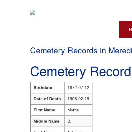
H
Cemetery Records in Mered
Cemetery Record 
Birthdate
1872-07-12
Date of Death
1908-02-19
First Name
Myrtle
Middle Name
B.