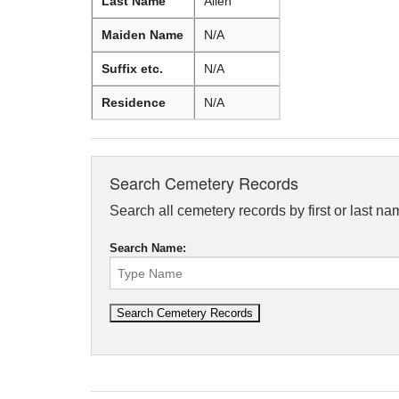
Last Name
Allen
Maiden Name
N/A
Suffix etc.
N/A
Residence
N/A
Search Cemetery Records
Search all cemetery records by first or last na
Search Name: