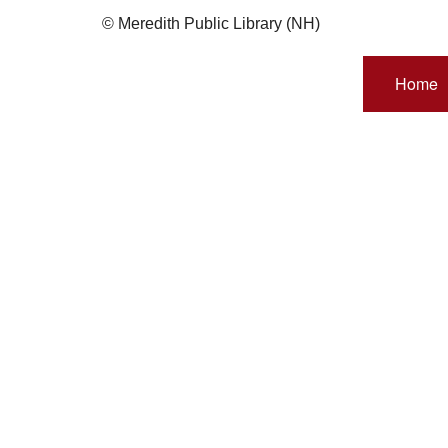
© Meredith Public Library (NH)
Home