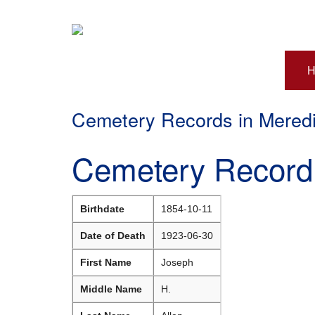
H
Cemetery Records in Mered
Cemetery Record 
Birthdate
1854-10-11
Date of Death
1923-06-30
First Name
Joseph
Middle Name
H.