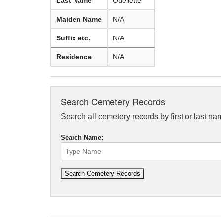
Last Name
Ouellette
Maiden Name
N/A
Suffix etc.
N/A
Residence
N/A
Search Cemetery Records
Search all cemetery records by first or last na
Search Name: