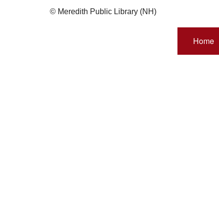
© Meredith Public Library (NH)
Home