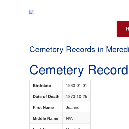
H
Cemetery Records in Mered
Cemetery Record 
Birthdate
1933-01-01
Date of Death
1973-10-25
First Name
Jeanne
Middle Name
N/A